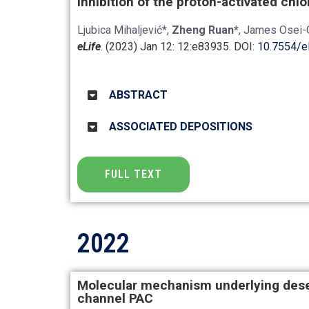
Inhibition of the proton-activated chl
Ljubica Mihaljević*,
Zheng Ruan*
, James Osei-
eLife
. (2023) Jan 12: 12:e83935. DOI:
10.7554/e
ABSTRACT
ASSOCIATED DEPOSITIONS
FULL TEXT
2022
Molecular mechanism underlying desen
channel PAC