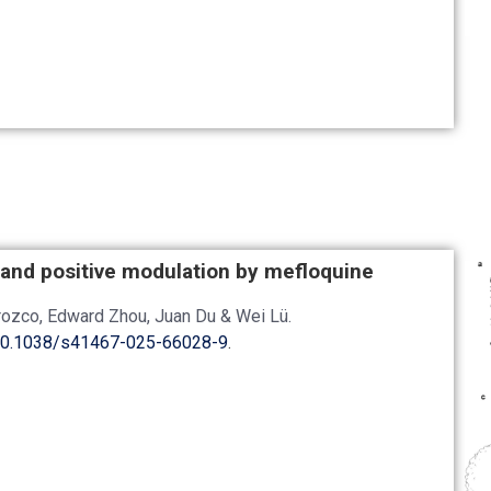
 and positive modulation by mefloquine
Orozco, Edward Zhou, Juan Du & Wei Lü.
0.1038/s41467-025-66028-9
.