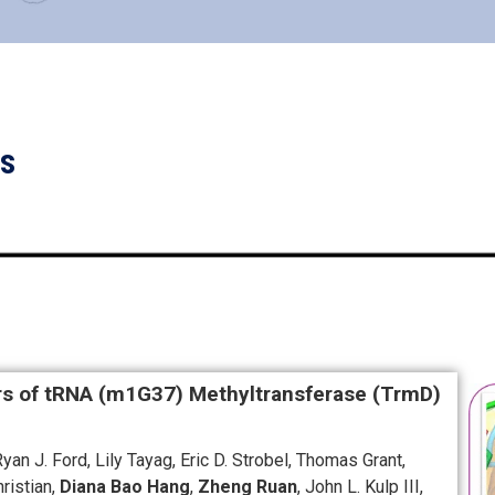
ns
rs of tRNA (m1G37) Methyltransferase (TrmD)
an J. Ford, Lily Tayag, Eric D. Strobel, Thomas Grant,
ristian,
Diana Bao Hang
,
Zheng Ruan
, John L. Kulp III,