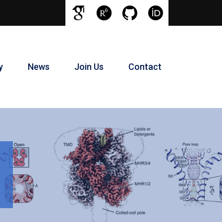
y
News
Join Us
Contact