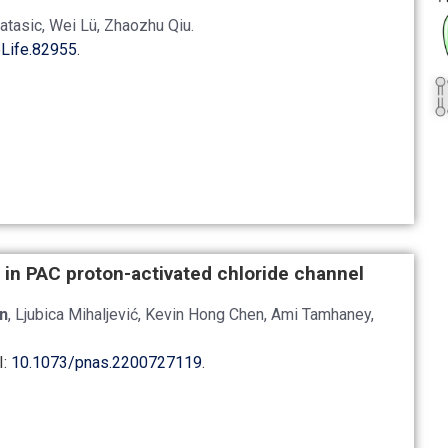
Matasic, Wei Lü, Zhaozhu Qiu.
Life.82955
.
 in PAC proton-activated chloride channel
n
, Ljubica Mihaljević, Kevin Hong Chen, Ami Tamhaney,
I:
10.1073/pnas.2200727119
.