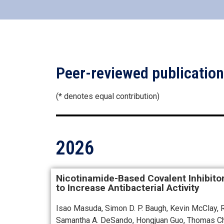
Peer-reviewed publicatio
(* denotes equal contribution)
2026
Nicotinamide-Based Covalent Inhibito
to Increase Antibacterial Activity
Isao Masuda, Simon D. P. Baugh, Kevin McClay, Ry
Samantha A. DeSando, Hongjuan Guo, Thomas Ch