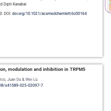
d Dipti Kanabar.
0.
DOI:
doi.org/10.1021/acsmedchemlett.6c00164
.
tion, modulation and inhibition in TRPM5
ozco, Juan Du & Wei Lü
.
038/s41589-025-02097-7
.