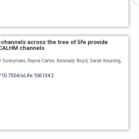
n-channels across the tree of life provide
d CALHM channels
er Soleymani, Rayna Carter, Kennady Boyd, Sarah Keuning,
g/10.7554/eLife.106134.2
.