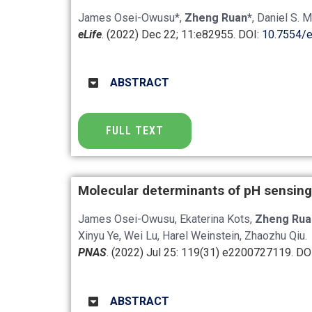
James Osei-Owusu*,
Zheng Ruan*
, Daniel S. 
eLife
. (2022) Dec 22; 11:e82955. DOI:
10.7554/e
ABSTRACT
FULL TEXT
Molecular determinants of pH sensing
James Osei-Owusu, Ekaterina Kots,
Zheng Rua
Xinyu Ye, Wei Lu, Harel Weinstein, Zhaozhu Qiu.
PNAS
. (2022) Jul 25: 119(31) e2200727119. DO
ABSTRACT