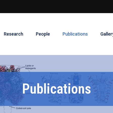
Research
People
Publications
Galler
Publications