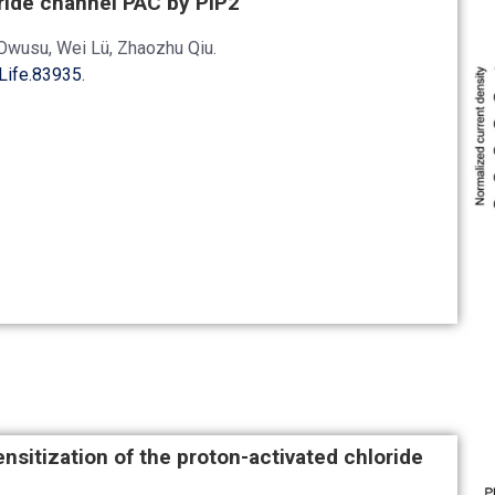
oride channel PAC by PIP2
Owusu, Wei Lü, Zhaozhu Qiu.
Life.83935
.
sitization of the proton-activated chloride