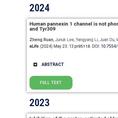
2024
Human pannexin 1 channel is not phos
and Tyr309
Zheng Ruan
, Junuk Lee, Yangyang Li, Juan Du, 
95118
eLife
. (2024) May 23: 13:pr
. DOI:
10.7554/
ABSTRACT
FULL TEXT
2023