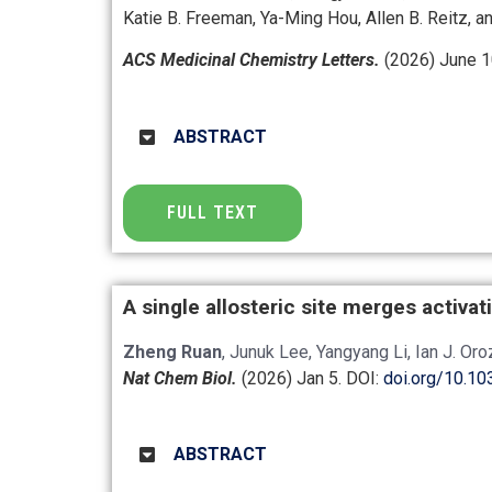
Katie B. Freeman, Ya-Ming Hou, Allen B. Reitz, an
ACS Medicinal Chemistry Letters.
(2026) June 1
ABSTRACT
FULL TEXT
A single allosteric site merges activa
Zheng Ruan
, Junuk Lee, Yangyang Li, Ian J. Or
Nat Chem Biol.
(2026) Jan 5.
DOI:
doi.org/10.1
ABSTRACT