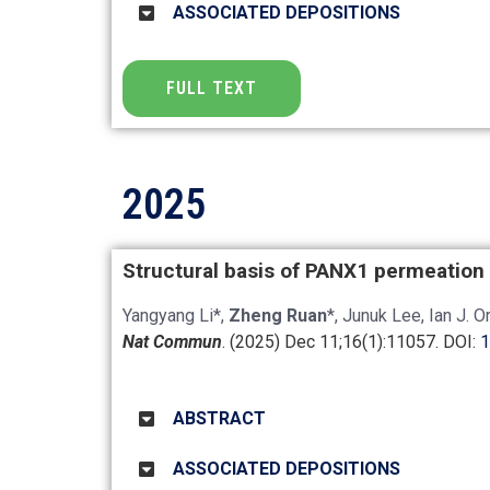
ASSOCIATED DEPOSITIONS
FULL TEXT
2025
Structural basis of PANX1 permeation
Yangyang Li*,
Zheng Ruan
*, Junuk Lee, Ian J. 
Nat Commun
. (2025) Dec 11;16(1):11057.
DOI:
1
ABSTRACT
ASSOCIATED DEPOSITIONS