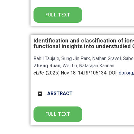
FULL TEXT
Identification and classification of io
functional insights into understudie
Rahil Taujale, Sung Jin Park, Nathan Gravel, Sab
Zheng Ruan
, Wei Lü, Natarajan Kannan.
eLife
. (2025) Nov 18: 14:RP106134
. DOI:
doi.or
ABSTRACT
FULL TEXT