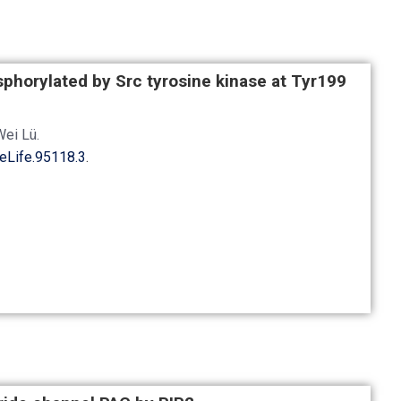
phorylated by Src tyrosine kinase at Tyr199
Wei Lü
.
eLife.95118.3
.