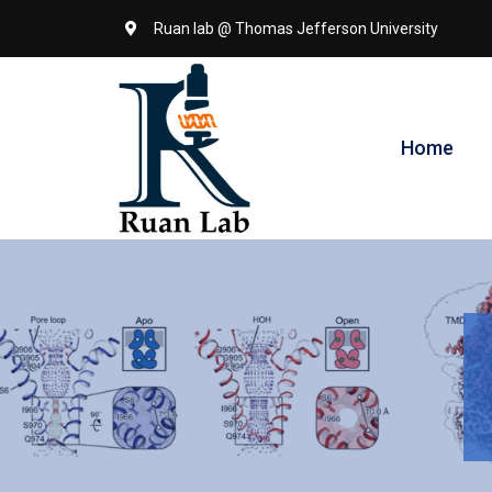
Ruan lab @ Thomas Jefferson University
Home