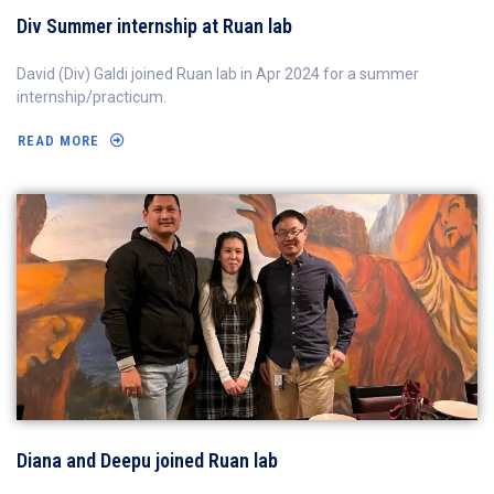
Div Summer internship at Ruan lab
David (Div) Galdi joined Ruan lab in Apr 2024 for a summer
internship/practicum.
READ MORE
Diana and Deepu joined Ruan lab