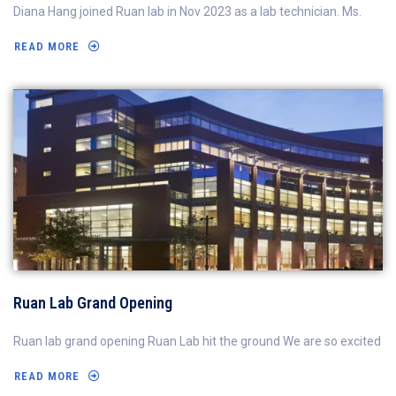
Diana Hang joined Ruan lab in Nov 2023 as a lab technician. Ms.
READ MORE
Ruan Lab Grand Opening
Ruan lab grand opening Ruan Lab hit the ground We are so excited
READ MORE