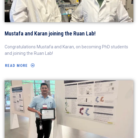
Mustafa and Karan joining the Ruan Lab!
Congratulations Mustafa and Karan, on becoming PhD students
and joining the Ruan Lab!
READ MORE