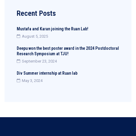
Recent Posts
Mustafa and Karan joining the Ruan Lab!
August 5, 2025
Deepu won the best poster award in the 2024 Postdoctoral
Research Symposium at TJU!
September 23, 2024
Div Summer internship at Ruan lab
May 3, 2024