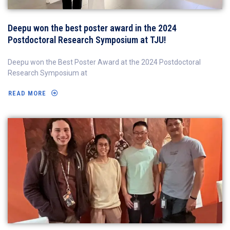
Deepu won the best poster award in the 2024
Postdoctoral Research Symposium at TJU!
Deepu won the Best Poster Award at the 2024 Postdoctoral
Research Symposium at
READ MORE