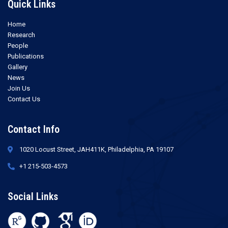
Quick Links
Home
Research
People
Publications
Gallery
News
Join Us
Contact Us
Contact Info
1020 Locust Street, JAH411K, Philadelphia, PA 19107
+1 215-503-4573
Social Links