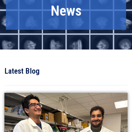
News
Latest Blog