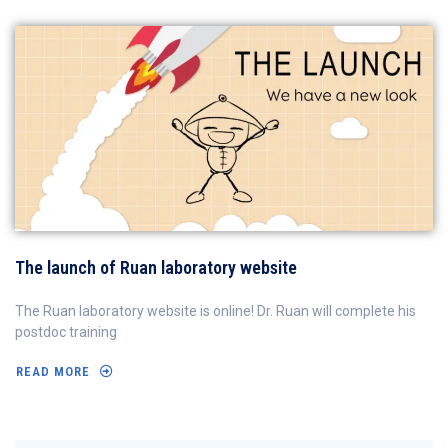
The launch of Ruan laboratory website
The Ruan laboratory website is online! Dr. Ruan will complete his
postdoc training
READ MORE